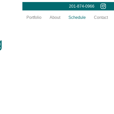
201-874-0966
Portfolio
About
Schedule
Contact
g