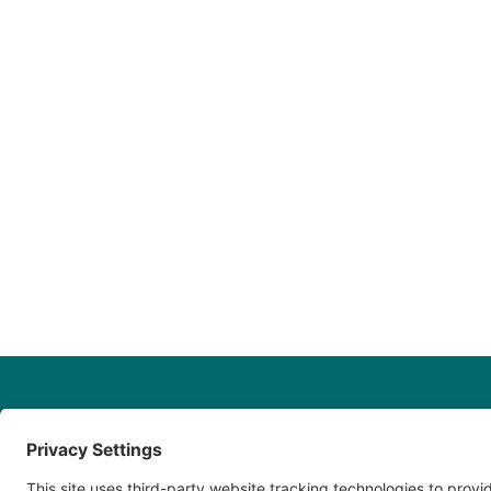
Fill out o