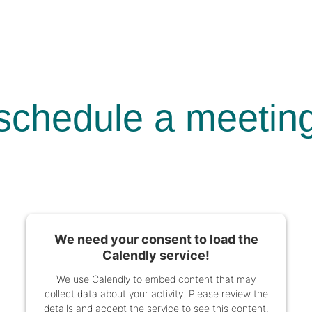
schedule a meetin
We need your consent to load the
Calendly service!
We use Calendly to embed content that may
collect data about your activity. Please review the
details and accept the service to see this content.