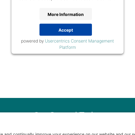
More Information
Accept
powered by
Usercentrics Consent Management
Platform
Get Started Today
ur New Client Questionnaire and we’ll schedule a call and site vis